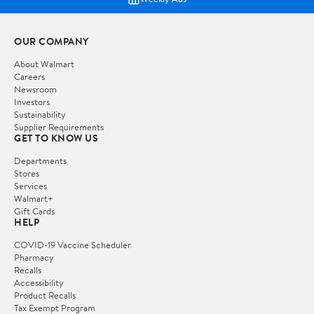
OUR COMPANY
About Walmart
Careers
Newsroom
Investors
Sustainability
Supplier Requirements
GET TO KNOW US
Departments
Stores
Services
Walmart+
Gift Cards
HELP
COVID-19 Vaccine Scheduler
Pharmacy
Recalls
Accessibility
Product Recalls
Tax Exempt Program