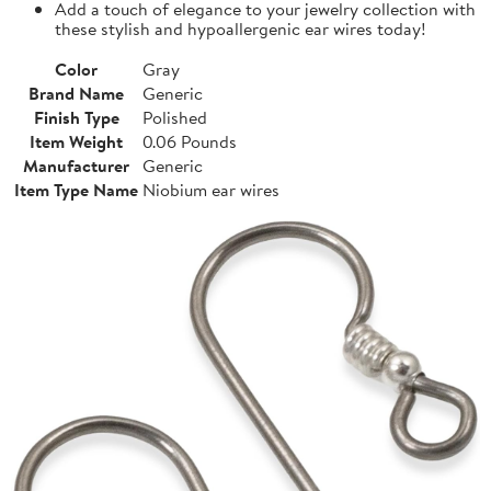
Add a touch of elegance to your jewelry collection with
these stylish and hypoallergenic ear wires today!
Color
Gray
Brand Name
Generic
Finish Type
Polished
Item Weight
0.06 Pounds
Manufacturer
Generic
Item Type Name
Niobium ear wires