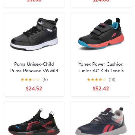
Puma Unisex-Child
Yonex Power Cushion
Puma Rebound V6 Mid
Junior AC Kids Tennis
WTR Ac+ Ps
Shoes
★
★
★
☆
☆
(5)
★
★
★
★
☆
(13)
$24.52
$52.42