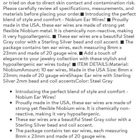
or tried on due to direct skin contact and contamination risk.
Please carefully review all specifications, measurements, and
materials before placing your order.◼ Introducing the perfect
blend of style and comfort - Nobium Ear Wires! ◼ Proudly
made in the USA, these ear wires are made of strong yet
flexible Niobium metal. It is chemically non-reactive, making
it very hypoallergenic. ◼ These ear wires are a beautiful Steel
Gray color with a Sterling Silver bead and coil accent. ◼ The
package contains ten ear wires, each measuring 8mm x
23mm and made of 20 gauge wire. ◼ Add a touch of
elegance to your jewelry collection with these stylish and
hypoallergenic ear wires today! ◼ ITEM DETAILS:Material:
NiobiumAmount: 10 ear wires, Made in the USA Size: 8mm x
23mm; made of 20 gauge wireShape: Ear wire with Sterling
Silver 2mm bead and coil accentsColor: Steel Gray
Introducing the perfect blend of style and comfort -
Nobium Ear Wires!
Proudly made in the USA, these ear wires are made of
strong yet flexible Niobium wire. It is chemically non-
reactive, making it very hypoallergenic.
These ear wires are a beautiful Steel Gray color with a
Sterling Silver bead and coil accent.
The package contains ten ear wires, each measuring
8mm x 23mm and made of 20 gauge wire.