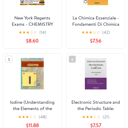
New York Regents
La Chimica Essenziale -
Exams - CHEMISTRY
Fondamenti Di Chimica
2026-2027: Complete
Generale con Esercizi
★
★
★
☆
☆
(14)
★
★
★
☆
☆
(42)
Prep Book with 10 Full-
per Studenti di Scuole
$8.60
$7.56
Length Practice Tests,
Superiori ed
1,500 Questions,
Universitari: Dalle
Detailed Answers and
reazioni chimiche alla ...
5
6
Study Plans.
2 - Con esercizi guidati
(Italian Edition)
Iodine (Understanding
Electronic Structure and
the Elements of the
the Periodic Table:
Periodic Table)
Essential Chemistry
★
★
★
☆
☆
(48)
★
★
★
☆
☆
(21)
Self-Teaching Guide
$11.88
$7.57