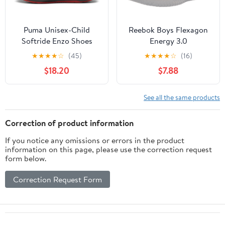
Puma Unisex-Child
Reebok Boys Flexagon
Softride Enzo Shoes
Energy 3.0
★
★
★
★
☆
(45)
★
★
★
★
☆
(16)
$18.20
$7.88
See all the same products
Correction of product information
If you notice any omissions or errors in the product
information on this page, please use the correction request
form below.
Correction Request Form