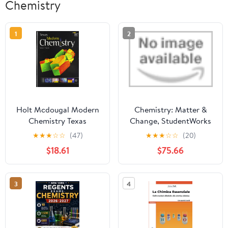
Chemistry
1
2
Holt Mcdougal Modern
Chemistry: Matter &
Chemistry Texas
Change, StudentWorks
Plus CD-ROM
★
★
★
☆
☆
(47)
★
★
★
☆
☆
(20)
(GLENCOE
$18.61
$75.66
CHEMISTRY)
3
4