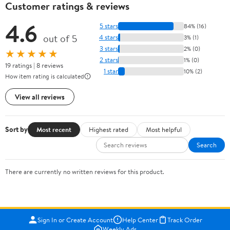
Customer ratings & reviews
4.6
5 stars
84% (16)
out of 5
4 stars
3% (1)
3 stars
2% (0)
★★★★★
2 stars
1% (0)
19 ratings | 8 reviews
1 star
10% (2)
How item rating is calculated
View all reviews
Sort by
Most recent
Highest rated
Most helpful
Search
There are currently no written reviews for this product.
Sign In or Create Account
Help Center
Track Order
Weekly Ads