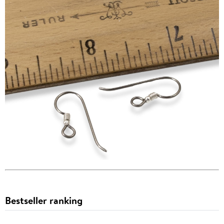
Bestseller ranking