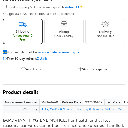
✦
I want shipping & delivery savings with
Walmart+
You get 30 days free! Choose a plan at checkout.
Shipping
Pickup
Delivery
Arrives Aug 10
Check nearby
Not available
Free
Sold and shipped by
www.mecheleninbeweging.be
Free 30-day returns
Details
Add to list
Add to registry
Product details
Management number
216364660
Release Date
2026/04/19
List Price
US
Category
Arts, Crafts & Sewing
Beading & Jewelry Making
Wire
IMPORTANT HYGIENE NOTICE: For health and safety
reasons, ear wires cannot be returned once opened, handled,