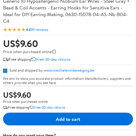
Generic 10 Hypoallergenic Niobium Ear Wires - Steel Gray +
Bead & Coil Accents - Earring Hooks for Sensitive Ears -
Ideal for DIY Earring Making, 0630-15078-04-AS-Nb-B04-
C4
★★★★★
4.6
19 reviews
US$9.60
Price when purchased online
Free shipping
Free 30-day returns
Sold and shipped by
www.mecheleninbeweging.be
We aim to show you accurate product information. Manufacturers, suppliers and
others provide what you see here.
US$9.60
Price when purchased online
Free shipping
Free 30-day returns
Add to cart
How do you want your item?