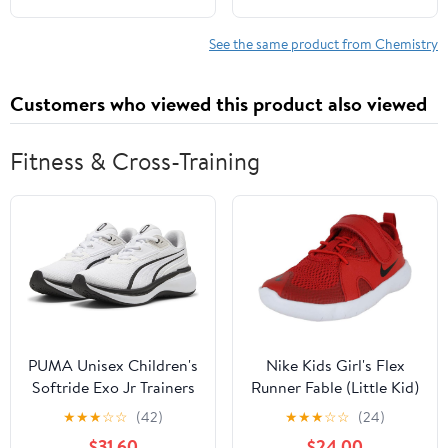
See the same product from Chemistry
Customers who viewed this product also viewed
Fitness & Cross-Training
PUMA Unisex Children's
Nike Kids Girl's Flex
Softride Exo Jr Trainers
Runner Fable (Little Kid)
Black/White/Fire
★
★
★
☆
☆
(42)
★
★
★
☆
☆
(24)
Pink/Blue Fury
$31.60
$24.00